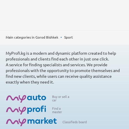
Main categories in Gorod Bishkek
Sport
MyProfi.kg is a modern and dynamic platform created to help
professionals and clients find each other in just one click.
A service for finding specialists and services. We provide
professionals with the opportunity to promote themselves and
find new clients, while users can receive quality assistance
exactly when they need it.
Buy or sell a
car
Find a
master
Classifieds board