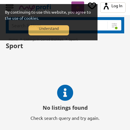
Log In
By continuing to use this website, you agree to
the use of cookies.
Understand
Home
Listings in Gorod Bishkek
Sport
Sport
No listings found
Check search query and try again.